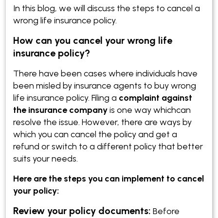
In this blog, we will discuss the steps to cancel a
wrong life insurance policy.
How can you cancel your wrong life
insurance policy?
There have been cases where individuals have
been misled by insurance agents to buy wrong
life insurance policy. Filing a
complaint against
the insurance company
is one way whichcan
resolve the issue. However, there are ways by
which you can cancel the policy and get a
refund or switch to a different policy that better
suits your needs.
Here are the steps you can implement to cancel
your policy:
Review your policy documents:
Before