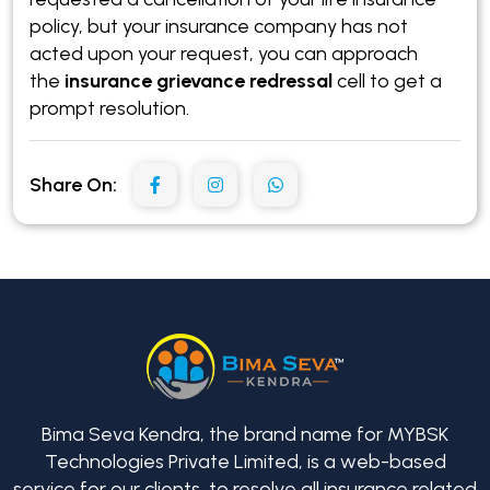
policy, but your insurance company has not
acted upon your request, you can approach
the
insurance grievance redressal
cell to get a
prompt resolution.
Share On:
Bima Seva Kendra, the brand name for MYBSK
Technologies Private Limited, is a web-based
service for our clients, to resolve all insurance related