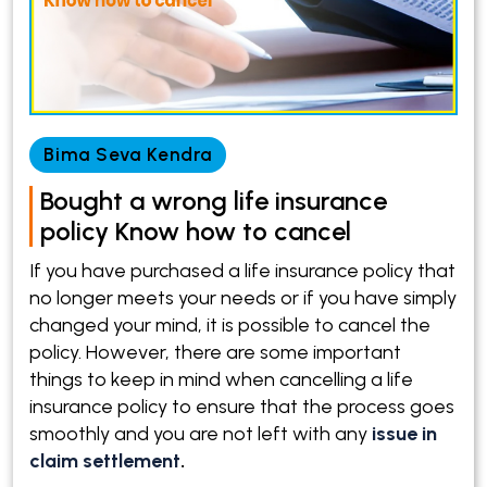
Bima Seva Kendra
Bought a wrong life insurance
policy Know how to cancel
If you have purchased a life insurance policy that
no longer meets your needs or if you have simply
changed your mind, it is possible to cancel the
policy. However, there are some important
things to keep in mind when cancelling a life
insurance policy to ensure that the process goes
smoothly and you are not left with any
issue in
claim settlement
.