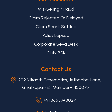
Mis-Selling / Fraud
Claim Rejected Or Delayed
Claim Short-Settled
Policy Lapsed
Corporate Seva Desk
Club-BSK
Contact Us
202 Nilkanth Schematics, Jethabhai Lane,
Ghatkopar (E), Mumbai – 400077
+91 8655943027