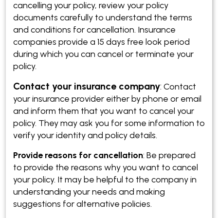
cancelling your policy, review your policy
documents carefully to understand the terms
and conditions for cancellation. Insurance
companies provide a 15 days free look period
during which you can cancel or terminate your
policy.
Contact your insurance company
:
Contact
your insurance provider either by phone or email
and inform them that you want to cancel your
policy. They may ask you for some information to
verify your identity and policy details.
Provide reasons for cancellation
: Be prepared
to provide the reasons why you want to cancel
your policy. It may be helpful to the company in
understanding your needs and making
suggestions for alternative policies.