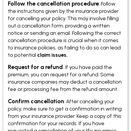
Follow the cancellation procedure
:
Follow
the instructions given by the insurance provider
for cancelling your policy. This may involve filling
out a cancellation form, providing a written
notice or sending an email. Following the correct
cancellation procedure is crucial when it comes
to insurance policies, as failing to do so can lead
to potential
claim issues.
Request for a refund
:
If you have paid the
premium, you can request for a refund. Some
insurance companies may deduct a cancellation
fee or processing fee from the refund amount.
Confirm cancellation
:
After cancelling your
policy, make sure to get a confirmation in writing
from your insurance provider. Keep a copy of this
confirmation for your records. If you have
requested a cancellation of your life insurance