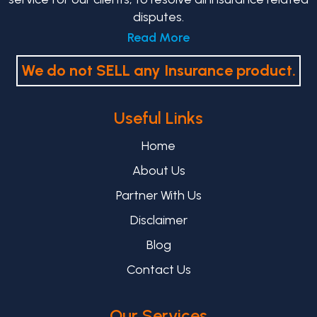
disputes.
Read More
We do not SELL any Insurance product.
Useful Links
Home
About Us
Partner With Us
Disclaimer
Blog
Contact Us
Our Services