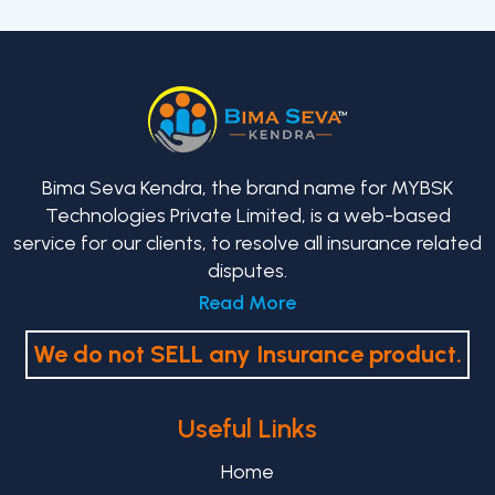
Bima Seva Kendra, the brand name for MYBSK
Technologies Private Limited, is a web-based
service for our clients, to resolve all insurance related
disputes.
Read More
We do not SELL any Insurance product.
Useful Links
Home