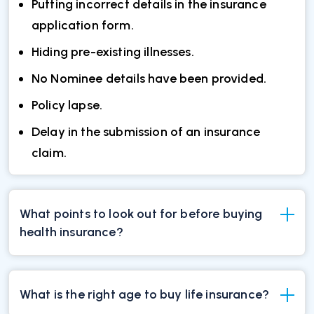
Putting incorrect details in the insurance
application form.
Hiding pre-existing illnesses.
No Nominee details have been provided.
Policy lapse.
Delay in the submission of an insurance
claim.
What points to look out for before buying
health insurance?
What is the right age to buy life insurance?