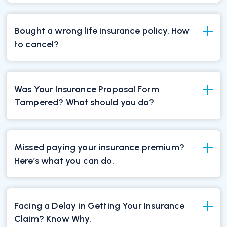
Bought a wrong life insurance policy. How
to cancel?
Was Your Insurance Proposal Form
Tampered? What should you do?
Missed paying your insurance premium?
Here’s what you can do.
Facing a Delay in Getting Your Insurance
Claim? Know Why.