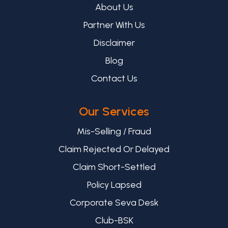
About Us
Partner With Us
Disclaimer
Blog
Contact Us
Our Services
Mis-Selling / Fraud
Claim Rejected Or Delayed
Claim Short-Settled
Policy Lapsed
Corporate Seva Desk
Club-BSK