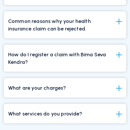
Common reasons why your health
insurance claim can be rejected.
How do I register a claim with Bima Seva
Kendra?
What are your charges?
What services do you provide?