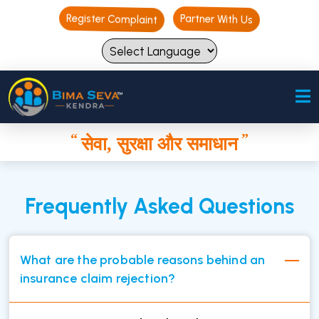
Register Complaint
Register Complaint
Partner With Us
Partner With Us
“
”
सेवा, सुरक्षा और समाधान
“
”
सेवा, सुरक्षा और समाधान
Frequently Asked Questions
What are the probable reasons behind an
insurance claim rejection?