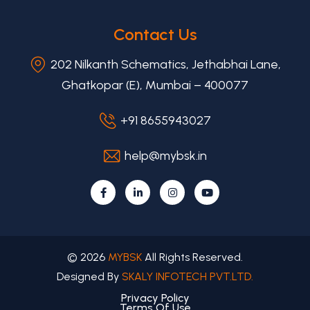
Contact Us
202 Nilkanth Schematics, Jethabhai Lane,
Ghatkopar (E), Mumbai – 400077
+91 8655943027
help@mybsk.in
© 2026
MYBSK
All Rights Reserved.
Designed By
SKALY INFOTECH PVT.LTD.
Privacy Policy
Terms Of Use