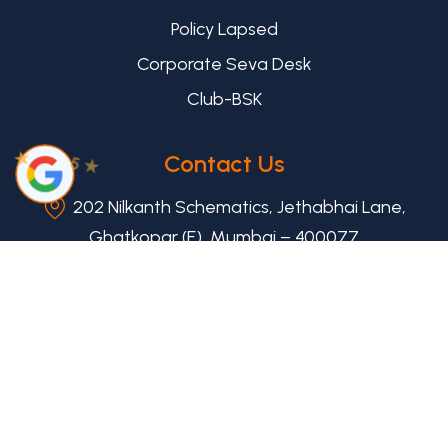
Policy Lapsed
Corporate Seva Desk
Club-BSK
★
Contact Us
5 ★
202 Nilkanth Schematics, Jethabhai Lane,
Ghatkopar (E), Mumbai – 400077
+91 8655943027
help@mybsk.in