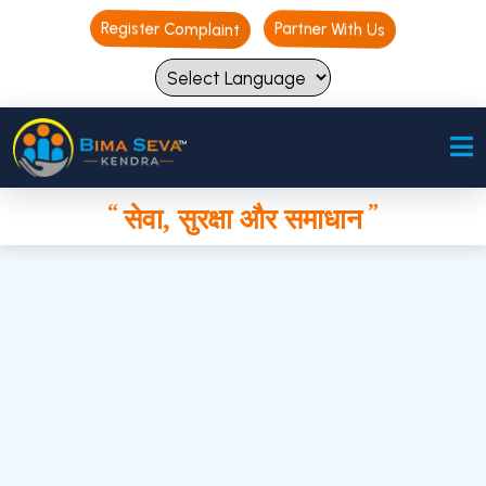
Register Complaint
Register Complaint
Partner With Us
Partner With Us
“
”
सेवा, सुरक्षा और समाधान
“
”
सेवा, सुरक्षा और समाधान