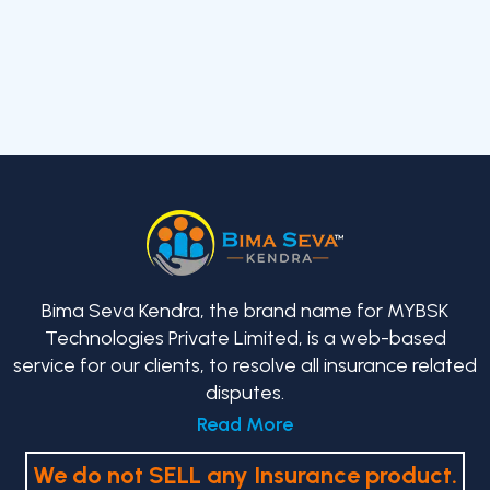
Bima Seva Kendra, the brand name for MYBSK
Technologies Private Limited, is a web-based
service for our clients, to resolve all insurance related
disputes.
Read More
We do not SELL any Insurance product.