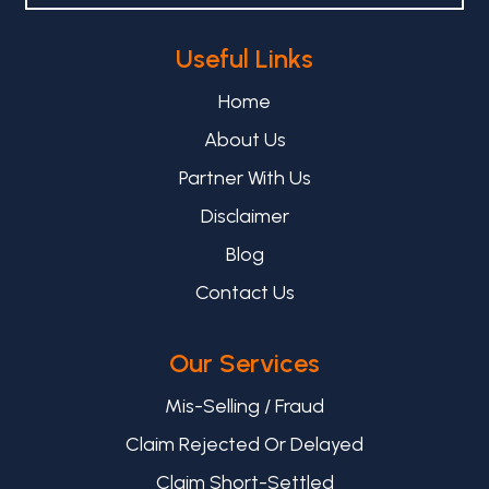
Useful Links
Home
About Us
Partner With Us
Disclaimer
Blog
Contact Us
Our Services
Mis-Selling / Fraud
Claim Rejected Or Delayed
Claim Short-Settled