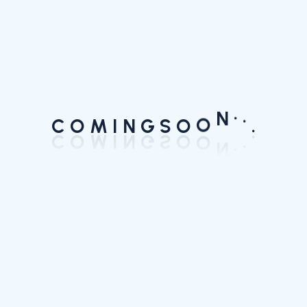
.
.
.
C
N
O
M
I
N
G
S
O
O