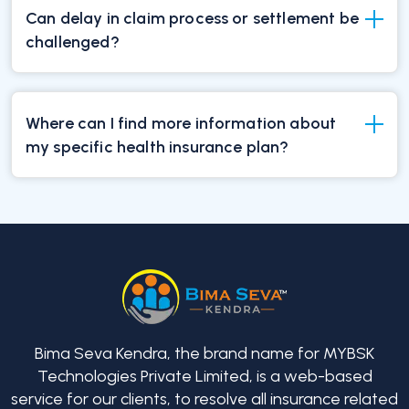
Can delay in claim process or settlement be
challenged?
Where can I find more information about
my specific health insurance plan?
Bima Seva Kendra, the brand name for MYBSK
Technologies Private Limited, is a web-based
service for our clients, to resolve all insurance related