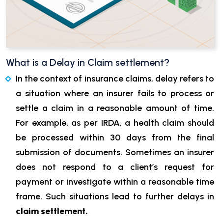
What is a Delay in Claim settlement?
In the context of insurance claims, delay refers to
a situation where an insurer fails to process or
settle a claim in a reasonable amount of time.
For example, as per IRDA, a health claim should
be processed within 30 days from the final
submission of documents. Sometimes an insurer
does not respond to a client’s request for
payment or investigate within a reasonable time
frame. Such situations lead to further delays in
claim settlement.