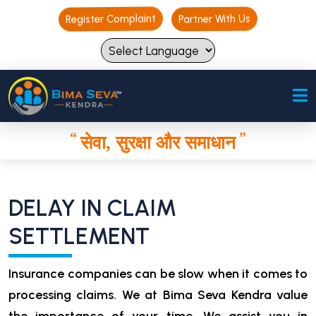
Register Complaint
Register Complaint
Partner With Us
Partner With Us
“
”
सेवा, सुरक्षा और समाधान
“
”
सेवा, सुरक्षा और समाधान
DELAY IN CLAIM
SETTLEMENT
Insurance companies can be slow when it comes to
processing claims. We at Bima Seva Kendra value