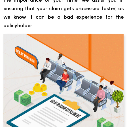
the importance of your time. We assist you in
ensuring that your claim gets processed faster, as
we know it can be a bad experience for the
policyholder.