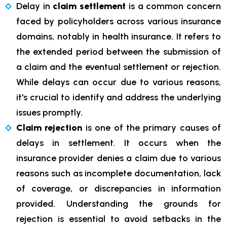
Delay in
claim settlement
is a common concern
faced by policyholders across various insurance
domains, notably in health insurance. It refers to
the extended period between the submission of
a claim and the eventual settlement or rejection.
While delays can occur due to various reasons,
it's crucial to identify and address the underlying
issues promptly.
Claim rejection
is one of the primary causes of
delays in settlement. It occurs when the
insurance provider denies a claim due to various
reasons such as incomplete documentation, lack
of coverage, or discrepancies in information
provided. Understanding the grounds for
rejection is essential to avoid setbacks in the