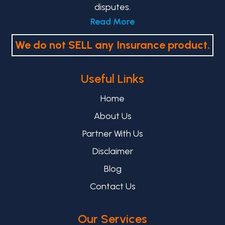
disputes.
Read More
We do not SELL any Insurance product.
Useful Links
Home
About Us
Partner With Us
Disclaimer
Blog
Contact Us
Our Services