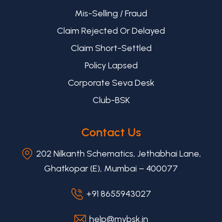
Mis-Selling / Fraud
Claim Rejected Or Delayed
Claim Short-Settled
Policy Lapsed
Corporate Seva Desk
Club-BSK
Contact Us
202 Nilkanth Schematics, Jethabhai Lane,
Ghatkopar (E), Mumbai – 400077
+91 8655943027
help@mybsk.in