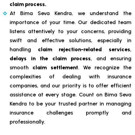
claim process.
At Bima Seva Kendra, we understand the
importance of your time. Our dedicated team
listens attentively to your concerns, providing
swift and effective solutions, especially in
handling
claim rejection-related services
,
delays in the claim process
, and ensuring
smooth
claim settlement
. We recognize the
complexities of dealing with insurance
companies, and our priority is to offer efficient
assistance at every stage. Count on Bima Seva
Kendra to be your trusted partner in managing
insurance challenges promptly and
professionally.