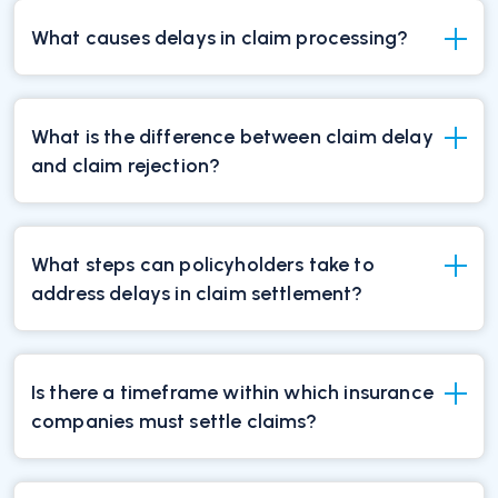
What causes delays in claim processing?
What is the difference between claim delay
and claim rejection?
What steps can policyholders take to
address delays in claim settlement?
Is there a timeframe within which insurance
companies must settle claims?