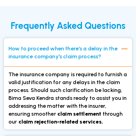
Frequently Asked Questions
How to proceed when there's a delay in the
insurance company's claim process?
The insurance company is required to furnish a
valid justification for any delays in the claim
process. Should such clarification be lacking,
Bima Seva Kendra stands ready to assist you in
addressing the matter with the insurer,
ensuring smoother
claim settlement
through
our
claim rejection-related services.